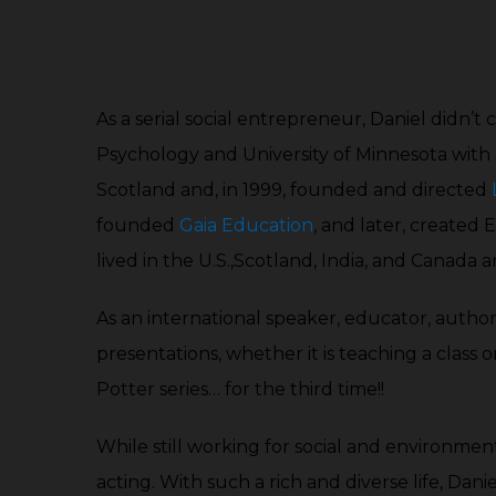
As a serial social entrepreneur, Daniel didn’t
Psychology and University of Minnesota with
Scotland and, in 1999, founded and directed
founded
Gaia Education
, and later, created
lived in the U.S.,Scotland, India, and Canada a
As an international speaker, educator, autho
presentations, whether it is teaching a class o
Potter series… for the third time!!
While still working for social and environmenta
acting. With such a rich and diverse life, Dani