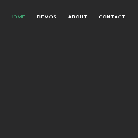
HOME
DEMOS
ABOUT
CONTACT