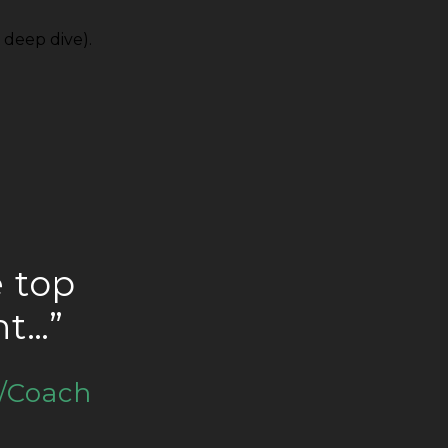
 deep dive).
e top
ht…”
/Coach