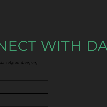
NECT WITH DA
danielgreenberg.org