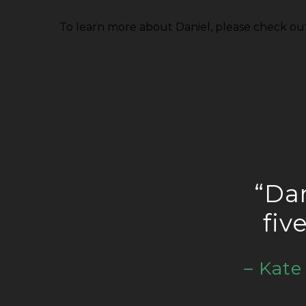
To learn more about Daniel, please check ou
“Dan
fiv
– Kat