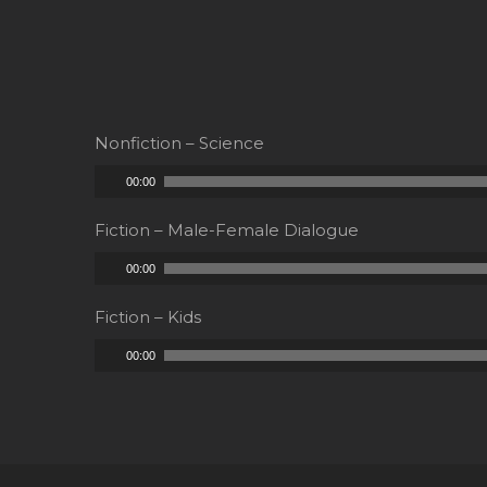
Nonfiction – Science
Audio
00:00
Player
Fiction – Male-Female Dialogue
Audio
00:00
Player
Fiction – Kids
Audio
00:00
Player