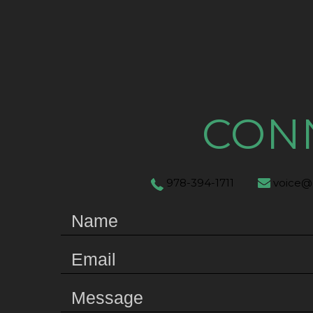
CON
978-394-1711
voice@