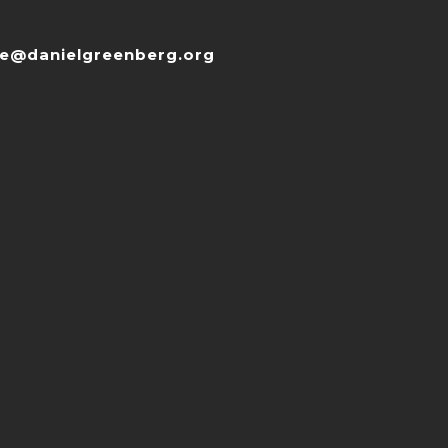
ce@danielgreenberg.org