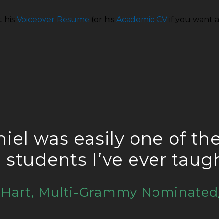
t his
Voiceover Resume
(or his
Academic CV
if you want a
iel was easily one of th
e students I’ve ever taug
e Hart, Multi-Grammy Nominated