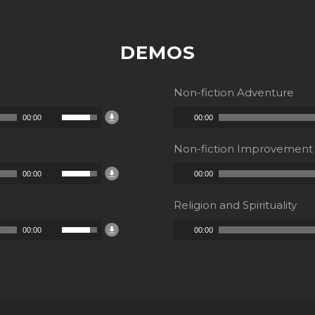
DEMOS
Non-fiction Adventure
Audio
Use
00:00
00:00
Player
Up/Down
Non-fiction Improvement
Arrow
Audio
Use
00:00
00:00
keys
Player
Up/Down
to
Religion and Spirituality
Arrow
increase
Audio
Use
00:00
00:00
keys
or
Player
Up/Down
to
decrease
Arrow
increase
volume.
keys
or
to