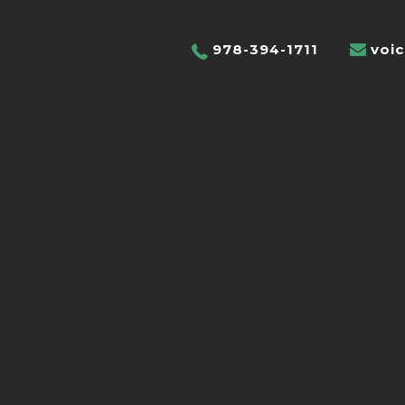
978-394-1711
voi