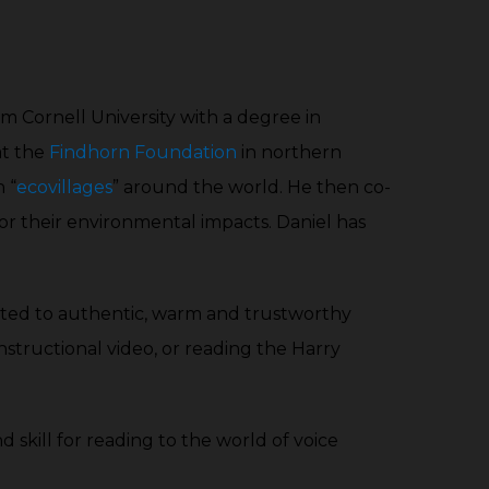
decrease
increase
volume.
or
decrease
om Cornell University with a degree in
volume.
at the
Findhorn Foundation
in northern
 “
ecovillages
” around the world. He then co-
or their environmental impacts. Daniel has
itted to authentic, warm and trustworthy
instructional video, or reading the Harry
nd skill for reading to the world of voice