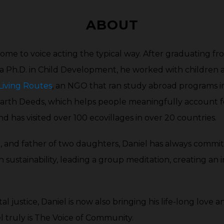
decrease
increase
volume.
ABOUT
or
decrease
 come to voice acting the typical way. After graduating fr
volume.
 a Ph.D. in Child Development, he worked with children 
Living Routes
, an NGO that ran study abroad programs in
 Earth Deeds, which helps people meaningfully account f
nd has visited over 100 ecovillages in over 20 countries.
r, and father of two daughters, Daniel has always comm
n sustainability, leading a group meditation, creating an 
l justice, Daniel is now also bringing his life-long love a
el truly is The Voice of Community.