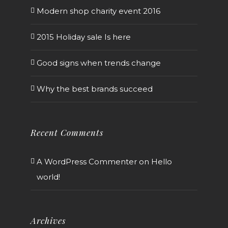
Modern shop charity event 2016
2015 Holiday sale Is here
Good signs when trends change
Why the best brands succeed
Recent Comments
A WordPress Commenter
on
Hello
world!
Archives