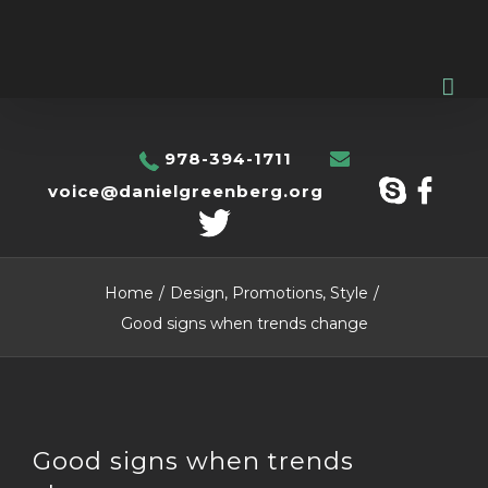
978-394-1711
voice@danielgreenberg.org
Home
/
Design
,
Promotions
,
Style
/
Good signs when trends change
View
Good signs when trends
Larger