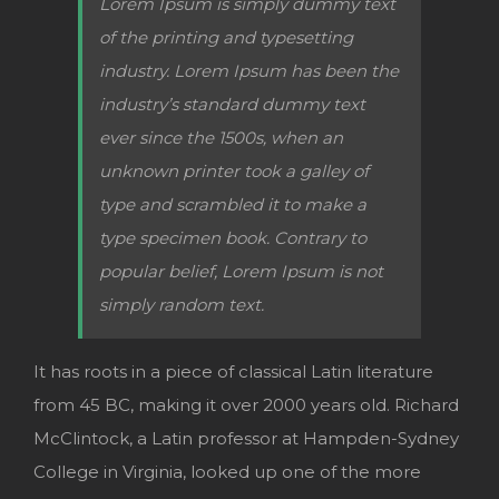
Lorem Ipsum is simply dummy text
of the printing and typesetting
industry. Lorem Ipsum has been the
industry’s standard dummy text
ever since the 1500s, when an
unknown printer took a galley of
type and scrambled it to make a
type specimen book. Contrary to
popular belief, Lorem Ipsum is not
simply random text.
It has roots in a piece of classical Latin literature
from 45 BC, making it over 2000 years old. Richard
McClintock, a Latin professor at Hampden-Sydney
College in Virginia, looked up one of the more