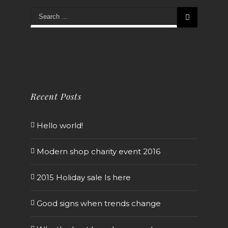
Recent Posts
Hello world!
Modern shop charity event 2016
2015 Holiday sale Is here
Good signs when trends change