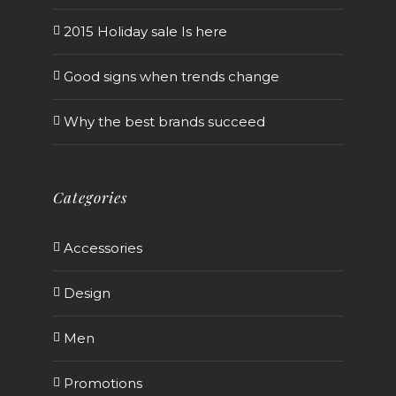
2015 Holiday sale Is here
Good signs when trends change
Why the best brands succeed
Categories
Accessories
Design
Men
Promotions