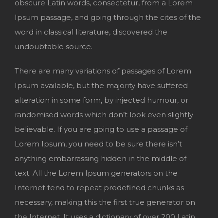
obscure Latin words, consectetur, from a Lorem
Ipsum passage, and going through the cites of the
word in classical literature, discovered the
undoubtable source.
There are many variations of passages of Lorem
Ipsum available, but the majority have suffered
alteration in some form, by injected humour, or
randomised words which don’t look even slightly
believable. If you are going to use a passage of
Lorem Ipsum, you need to be sure there isn’t
anything embarrassing hidden in the middle of
text. All the Lorem Ipsum generators on the
Internet tend to repeat predefined chunks as
necessary, making this the first true generator on
the Internet. It uses a dictionary of over 200 Latin