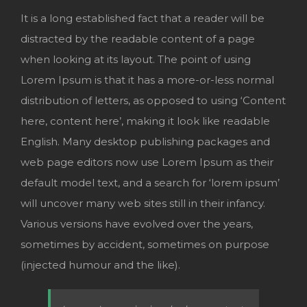
It is a long established fact that a reader will be
distracted by the readable content of a page
when looking at its layout. The point of using
Lorem Ipsum is that it has a more-or-less normal
distribution of letters, as opposed to using ‘Content
here, content here’, making it look like readable
English. Many desktop publishing packages and
web page editors now use Lorem Ipsum as their
default model text, and a search for ‘lorem ipsum’
will uncover many web sites still in their infancy.
Various versions have evolved over the years,
sometimes by accident, sometimes on purpose
(injected humour and the like).