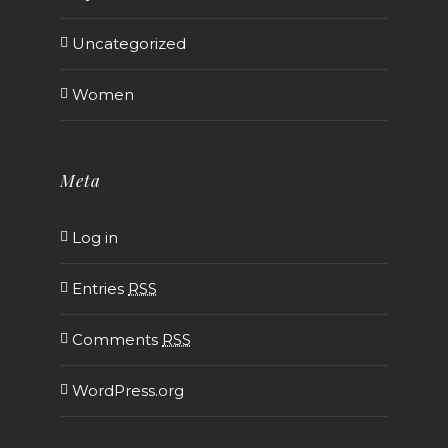
Uncategorized
Women
Meta
Log in
Entries
RSS
Comments
RSS
WordPress.org