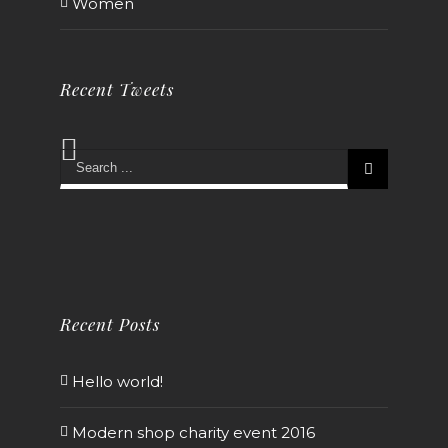
Women
Recent Tweets
Recent Posts
Hello world!
Modern shop charity event 2016