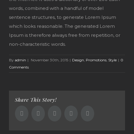
words, combined with a handful of model
sentence structures, to generate Lorem Ipsum
which looks reasonable. The generated Lorem
Ipsum is therefore always free from repetition, or
non-characteristic words.
By
admin
|
November 30th, 2015
|
Design
,
Promotions
,
Style
|
0
Comments
Share This Story!
Facebook
Twitter
Reddit
Google+
Email