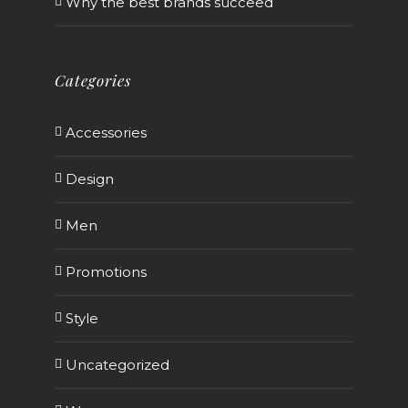
Why the best brands succeed
Categories
Accessories
Design
Men
Promotions
Style
Uncategorized