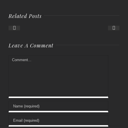
Related Posts
Leave A Comment
Comment