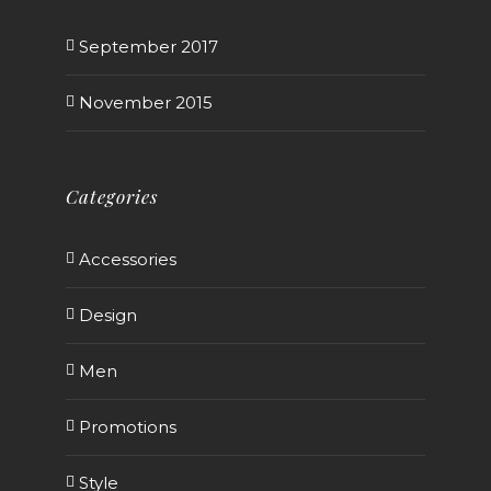
September 2017
November 2015
Categories
Accessories
Design
Men
Promotions
Style