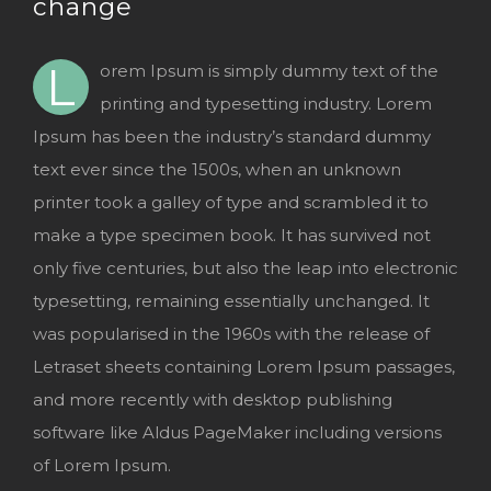
change
Image
L
orem Ipsum is simply dummy text of the
printing and typesetting industry. Lorem
Ipsum has been the industry’s standard dummy
text ever since the 1500s, when an unknown
printer took a galley of type and scrambled it to
make a type specimen book. It has survived not
only five centuries, but also the leap into electronic
typesetting, remaining essentially unchanged. It
was popularised in the 1960s with the release of
Letraset sheets containing Lorem Ipsum passages,
and more recently with desktop publishing
software like Aldus PageMaker including versions
of Lorem Ipsum.