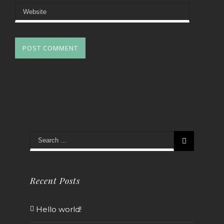
Recent Posts
Hello world!